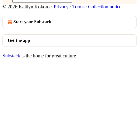
© 2026 Kaitlyn Kokoro
·
Privacy
∙
Terms
∙
Collection notice
Start your Substack
Get the app
Substack
is the home for great culture