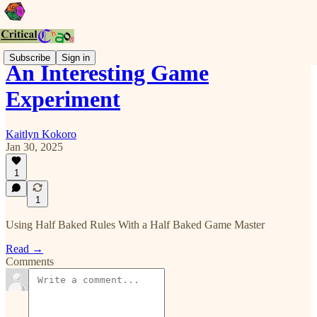
Subscribe
Sign in
An Interesting Game
Experiment
Kaitlyn Kokoro
Jan 30, 2025
1
1
Using Half Baked Rules With a Half Baked Game Master
Read →
Comments